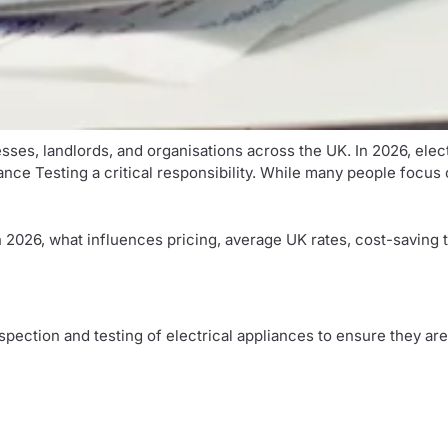
esses, landlords, and organisations across the UK. In 2026, ele
 Testing a critical responsibility. While many people focus on 
 2026, what influences pricing, average UK rates, cost-saving t
inspection and testing of electrical appliances to ensure they ar