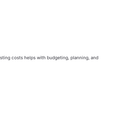
ting costs helps with budgeting, planning, and