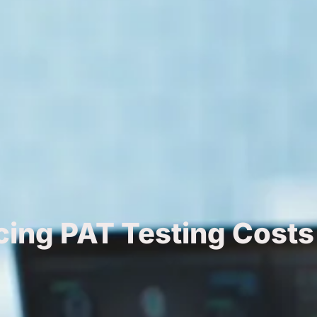
cing PAT Testing Costs