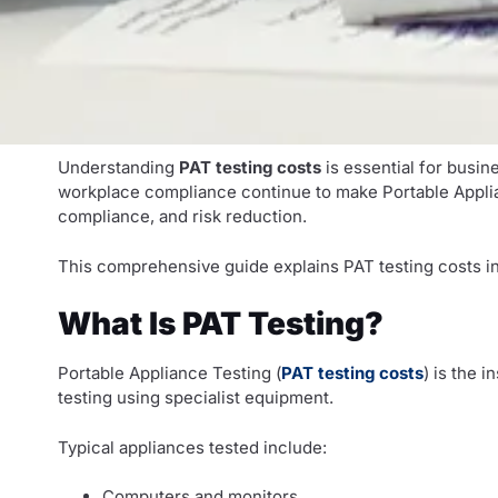
Understanding
PAT testing costs
is essential for busin
workplace compliance continue to make Portable Appliance
compliance, and risk reduction.
This comprehensive guide explains PAT testing costs in
What Is PAT Testing?
Portable Appliance Testing (
PAT testing costs
) is the 
testing using specialist equipment.
Typical appliances tested include:
Computers and monitors