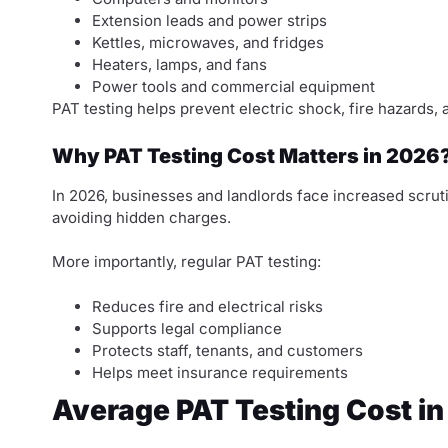
Extension leads and power strips
Kettles, microwaves, and fridges
Heaters, lamps, and fans
Power tools and commercial equipment
PAT testing helps prevent electric shock, fire hazards, 
Why PAT Testing Cost Matters in 2026
In 2026, businesses and landlords face increased scrut
avoiding hidden charges.
More importantly, regular PAT testing:
Reduces fire and electrical risks
Supports legal compliance
Protects staff, tenants, and customers
Helps meet insurance requirements
Average PAT Testing Cost in