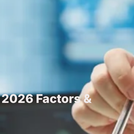
 2026 Factors &