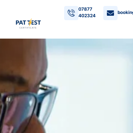
07877
bookin
402324