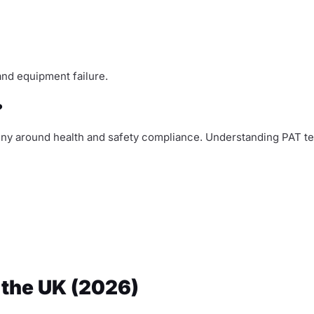
and equipment failure.
?
iny around health and safety compliance. Understanding PAT tes
 the UK (2026)