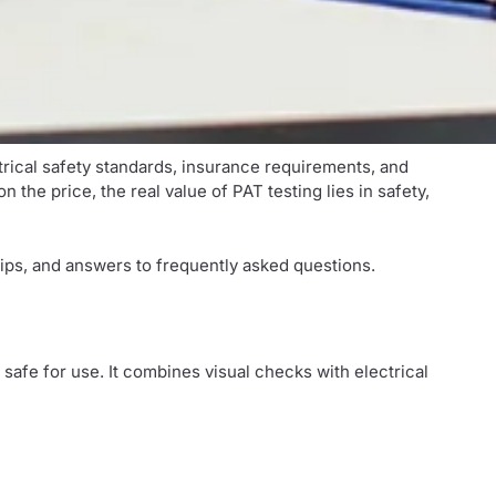
ctrical safety standards, insurance requirements, and
the price, the real value of PAT testing lies in safety,
ips, and answers to frequently asked questions.
e safe for use. It combines visual checks with electrical