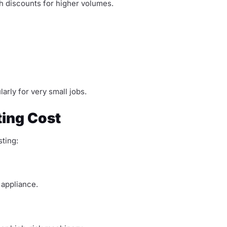
th discounts for higher volumes.
arly for very small jobs.
ting Cost
ting:
 appliance.