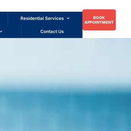
BOOK
Residential Services
APPOINTMENT
Contact Us