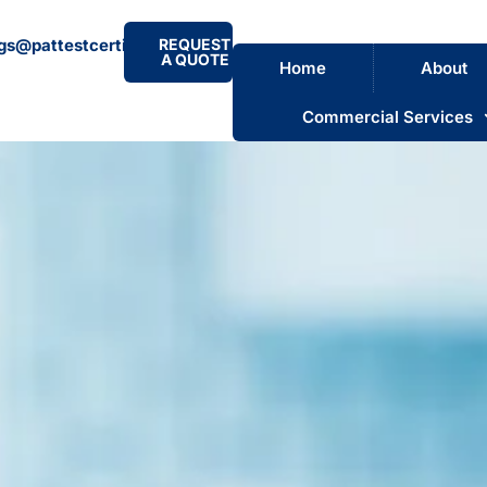
gs@pattestcertificate.co.uk
REQUEST
A QUOTE
Home
About
Commercial Services