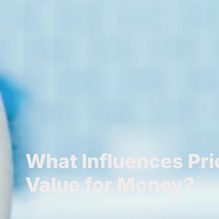
What Influences Pri
Value for Money?