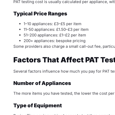
PAT testing cost is usually calculated per appliance, wi
Typical Price Ranges
1–10 appliances: £3–£5 per item
11–50 appliances: £1.50–£3 per item
51–200 appliances: £1–£2 per item
200+ appliances: bespoke pricing
Some providers also charge a small call-out fee, particul
Factors That Affect PAT Tes
Several factors influence how much you pay for PAT tes
Number of Appliances
The more items you have tested, the lower the cost per
Type of Equipment